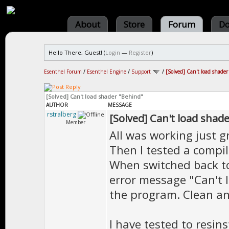
About
Store
Forum
Do
Hello There, Guest! (
Login
—
Register
)
Esenthel Forum
/
Esenthel Engine
/
Support
/
[Solved] Can't load shade
[Solved] Can't load shader "Behind"
AUTHOR
MESSAGE
rstralberg
[Solved] Can't load shad
Member
All was working just g
Then I tested a compil
When switched back to
error message "Can't 
the program. Clean an
I have tested to resin