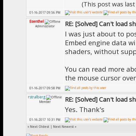
(This post was las
01-16-2017 09:56 PM
Esenthel
RE: [Solved] Can't load s
Administrator
I was just about to pos
Embed engine data wil
shaders, without supp
You can read more ab
the mouse cursor over
01-16-2017 09:58 PM
rstralberg
RE: [Solved] Can't load s
Member
Yes. Thank's
01-16-2017 10:31 PM
«
Next Oldest
|
Next Newest
»