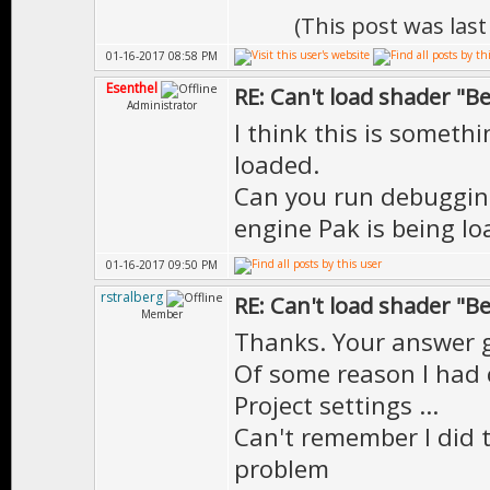
(This post was las
01-16-2017 08:58 PM
Esenthel
RE: Can't load shader "B
Administrator
I think this is someth
loaded.
Can you run debugging 
engine Pak is being l
01-16-2017 09:50 PM
rstralberg
RE: Can't load shader "B
Member
Thanks. Your answer g
Of some reason I had 
Project settings ...
Can't remember I did 
problem