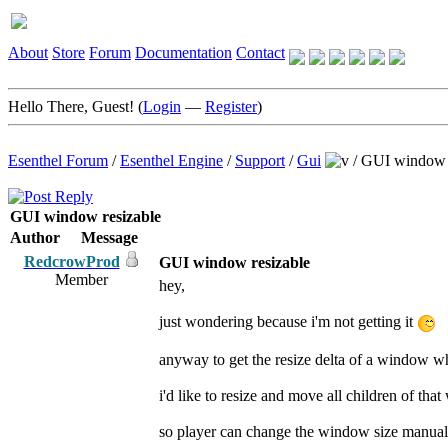
About
Store
Forum
Documentation
Contact
Hello There, Guest! (
Login
—
Register
)
Esenthel Forum
/
Esenthel Engine
/
Support
/
Gui
/
GUI window r
GUI window resizable
Author
Message
RedcrowProd
GUI window resizable
Member
hey,
just wondering because i'm not getting it
anyway to get the resize delta of a window wh
i'd like to resize and move all children of tha
so player can change the window size manualy