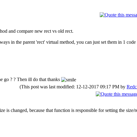
hod and compare new rect vs old rect.
ways in the parent 'rect' virtual method, you can just set them in 1 code
he go ? ? Then ill do that thanks
(This post was last modified: 12-12-2017 09:17 PM by
Redc
ize is changed, because that function is responsible for setting the size/r