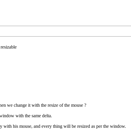
esizable
en we change it with the resize of the mouse ?
t window with the same delta.
 with his mouse, and every thing will be resized as per the window.