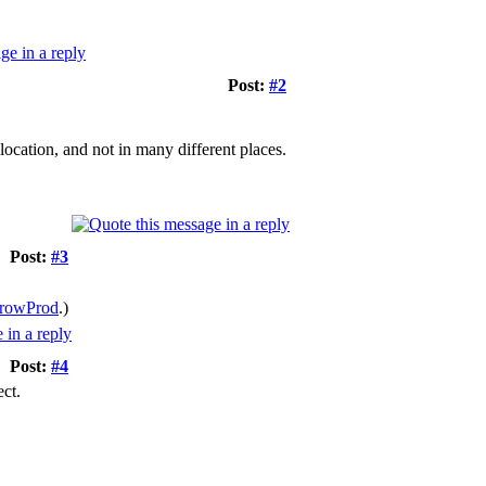
Post:
#2
 location, and not in many different places.
Post:
#3
rowProd
.)
Post:
#4
ect.