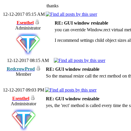
thanks
12-12-2017 05:15 AM
Esenthel
RE: GUI window resizable
Administrator
you can override Window.rect virtual met
I recommend settings child object sizes al
12-12-2017 08:15 AM
RedcrowProd
RE: GUI window resizable
Member
So the manual resize call the rect method on t
12-12-2017 09:03 PM
Esenthel
RE: GUI window resizable
Administrator
yes, the 'rect' method is called every time the s