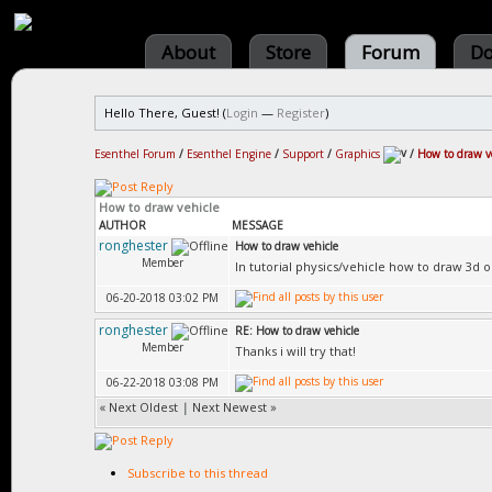
About
Store
Forum
Do
Hello There, Guest! (
Login
—
Register
)
Esenthel Forum
/
Esenthel Engine
/
Support
/
Graphics
/
How to draw v
How to draw vehicle
AUTHOR
MESSAGE
ronghester
How to draw vehicle
Member
In tutorial physics/vehicle how to draw 3d 
06-20-2018 03:02 PM
ronghester
RE: How to draw vehicle
Member
Thanks i will try that!
06-22-2018 03:08 PM
«
Next Oldest
|
Next Newest
»
Subscribe to this thread