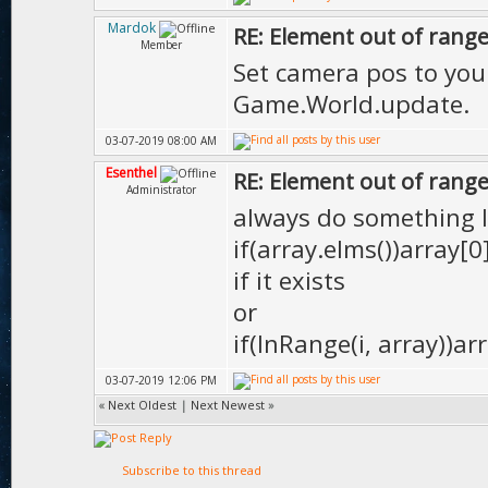
Mardok
RE: Element out of range
Member
Set camera pos to your
Game.World.update.
03-07-2019 08:00 AM
Esenthel
RE: Element out of range
Administrator
always do something l
if(array.elms())array[
if it exists
or
if(InRange(i, array))arr
03-07-2019 12:06 PM
«
Next Oldest
|
Next Newest
»
Subscribe to this thread