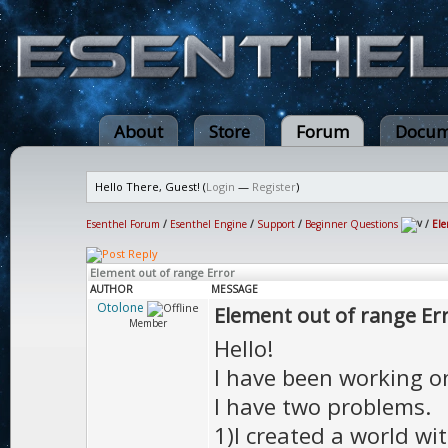
About
Store
Forum
Docum
Hello There, Guest! (
Login
—
Register
)
Esenthel Forum
/
Esenthel Engine
/
Support
/
Beginner Questions
/
Ele
Element out of range Error
AUTHOR
MESSAGE
Otolone
Element out of range Er
Member
Hello!
I have been working o
I have two problems.
1)I created a world wi