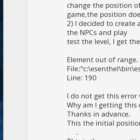
change the position o
game,the position doe
2) I decided to create
the NPCs and play
test the level, I get th
Element out of range.
File:"c:\esenthel\bin\
Line: 190
I do not get this error
Why am I getting this 
Thanks in advance.
This the initial positio
.