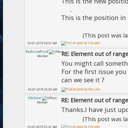
This is the new positi
.
This is the position i
(This post was l
03-07-2019 04:57 AM
RedcrowProd
RE: Element out of range
Member
You might call somet
For the first issue yo
can we see it ?
03-07-2019 05:09 AM
Otolone
RE: Element out of range
Member
Thanks.I have just upd
(This post was l
03-07-2019 05:41 AM