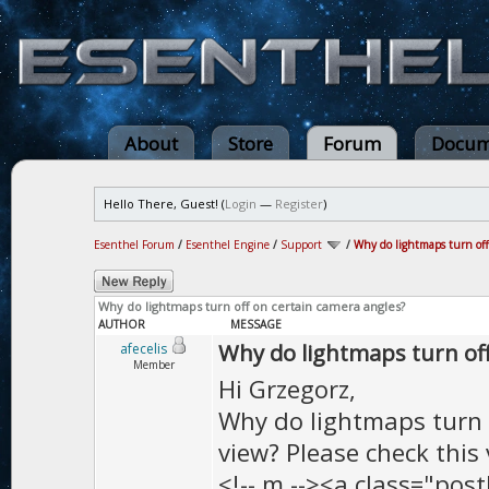
About
Store
Forum
Docum
Hello There, Guest! (
Login
—
Register
)
Esenthel Forum
/
Esenthel Engine
/
Support
/
Why do lightmaps turn off
Why do lightmaps turn off on certain camera angles?
AUTHOR
MESSAGE
Why do lightmaps turn off
afecelis
Member
Hi Grzegorz,
Why do lightmaps turn o
view? Please check this 
<!-- m --><a class="post