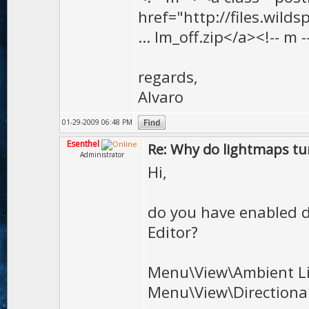
href="http://files.wilds
... lm_off.zip</a><!-- m -
regards,
Alvaro
01-29-2009 06:48 PM
Esenthel
Re: Why do lightmaps tur
Administrator
Hi,
do you have enabled d
Editor?
Menu\View\Ambient L
Menu\View\Directional