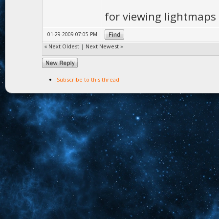
for viewing lightmaps
01-29-2009 07:05 PM
«
Next Oldest
|
Next Newest
»
Subscribe to this thread