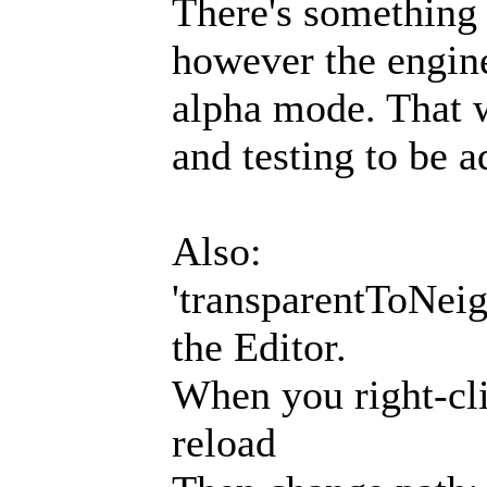
There's something 
however the engine
alpha mode. That w
and testing to be a
Also:
'transparentToNeigh
the Editor.
When you right-cli
reload