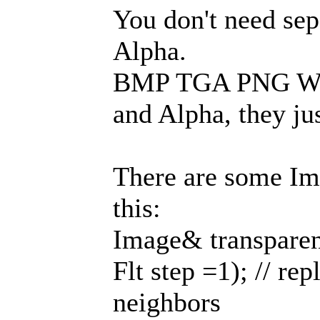
You don't need se
Alpha.
BMP TGA PNG WEB
and Alpha, they jus
There are some Im
this:
Image& transparen
Flt step =1); // re
neighbors