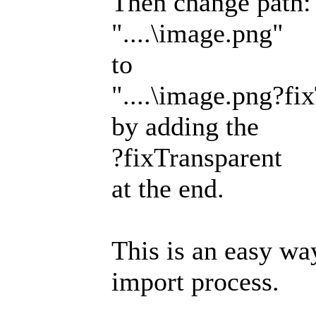
Then change path:
"....\image.png"
to
"....\image.png?fi
by adding the
?fixTransparent
at the end.
This is an easy wa
import process.