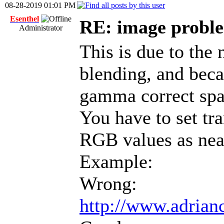
08-28-2019 01:01 PM
Esenthel
RE: image proble
Administrator
This is due to the 
blending, and beca
gamma correct spa
You have to set tr
RGB values as nea
Example:
Wrong:
http://www.adrianc