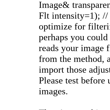
Image& transparen
Flt intensity=1); //
optimize for filter
perhaps you could
reads your image f
from the method, a
import those adjus
Please test before
images.