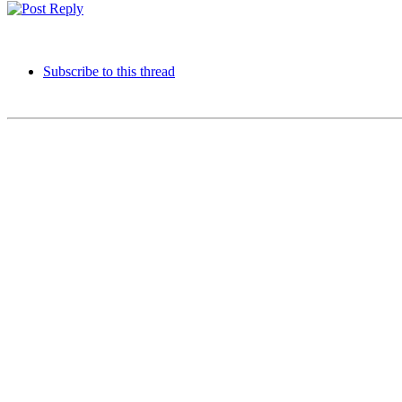
Subscribe to this thread