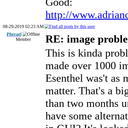
Good:
http://www.adrian
08-29-2019 02:23 AM
Pherael
RE: image proble
Member
This is kinda prob
made over 1000 im
Esenthel was't as 
matter. That's a bi
than two months unt
have some alternat