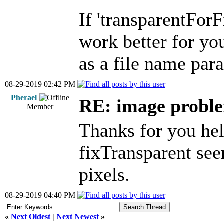
If 'transparentFor
work better for you
as a file name pa
08-29-2019 02:42 PM
Pherael
RE: image problem
Member
Thanks for you hel
fixTransparent see
pixels.
08-29-2019 04:40 PM
«
Next Oldest
|
Next Newest
»