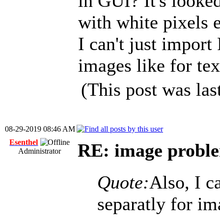
in GUI? It's looke
with white pixels 
I can't just impor
images like for tex
(This post was la
08-29-2019 08:46 AM
Esenthel
RE: image problem
Administrator
Quote:
Also, I c
separatly for im