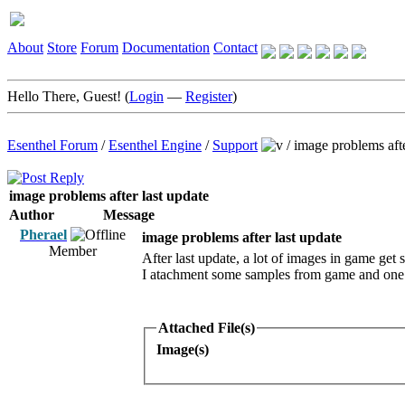
About
Store
Forum
Documentation
Contact
Hello There, Guest! (
Login
—
Register
)
Esenthel Forum
/
Esenthel Engine
/
Support
/
image problems afte
image problems after last update
Author
Message
Pherael
image problems after last update
Member
After last update, a lot of images in game get s
I atachment some samples from game and one 
Attached File(s)
Image(s)