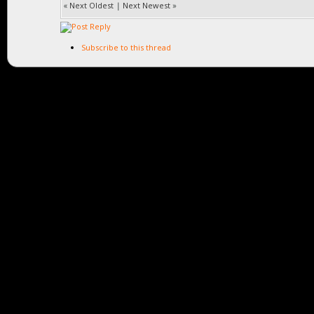
«
Next Oldest
|
Next Newest
»
Subscribe to this thread