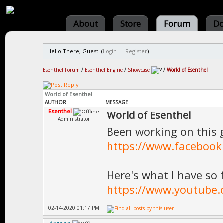
About
Store
Forum
Do
Hello There, Guest! (
Login
—
Register
)
Esenthel Forum
/
Esenthel Engine
/
Showcase
/
World of Esenthel
World of Esenthel
AUTHOR
MESSAGE
Esenthel
World of Esenthel
Administrator
Been working on this 
https://www.facebook
Here's what I have so 
https://www.youtube
02-14-2020 01:17 PM