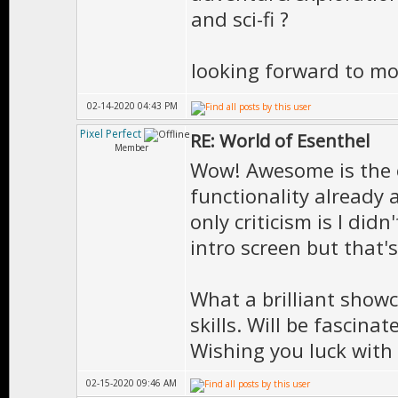
and sci-fi ?
looking forward to m
02-14-2020 04:43 PM
Pixel Perfect
RE: World of Esenthel
Member
Wow! Awesome is the o
functionality already 
only criticism is I di
intro screen but that'
What a brilliant show
skills. Will be fascin
Wishing you luck with
02-15-2020 09:46 AM