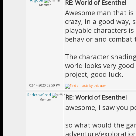
Argoon
RE: World of Esenthel
Member
Awesome man that is fa
crazy, in a good way, 
playable characters i
behavior and combat t
The character shading
world looks very good a
project, good luck.
02-14-2020 02:50 PM
RedcrowProd
RE: World of Esenthel
Member
awesome, i saw you po
so what would the game
adventure/exploration 