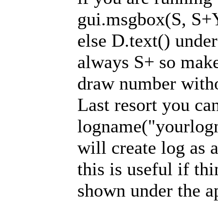
gui.msgbox(S, S+
else D.text() unde
always S+ so make 
draw number witho
Last resort you ca
logname("yourlogn
will create log as a
this is useful if th
shown under the a