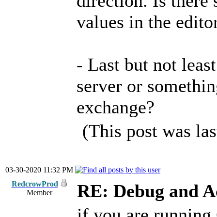
direction. Is ther
values in the edito
- Last but not least
server or somethin
exchange?
(This post was la
03-30-2020 11:32 PM
RedcrowProd
RE: Debug and A
Member
if you are running