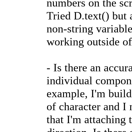
numbers on the sc
Tried D.text() but 
non-string variable
working outside of
- Is there an accur
individual compone
example, I'm build
of character and I 
that I'm attaching 