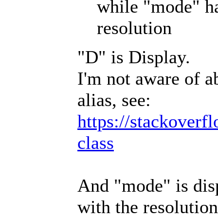
while "mode" ha
resolution
"D" is Display.
I'm not aware of a
alias, see:
https://stackoverf
class
And "mode" is disp
with the resolution