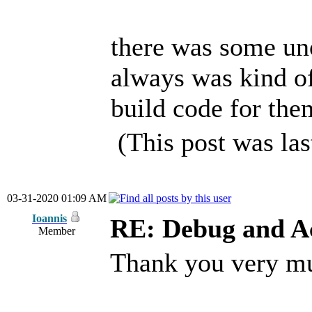
there was some uno
always was kind of
build code for the
(This post was la
03-31-2020 01:09 AM
Ioannis
RE: Debug and A
Member
Thank you very m