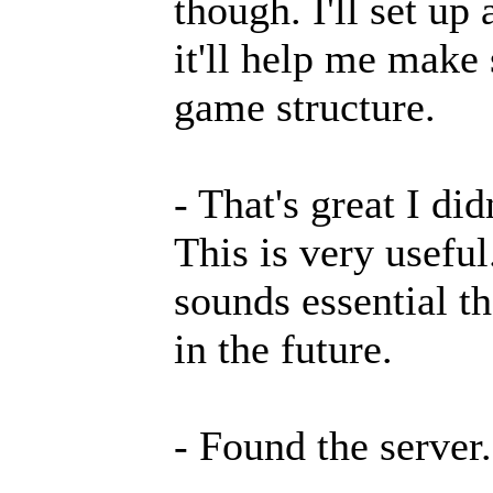
though. I'll set up
it'll help me make
game structure.
- That's great I di
This is very useful
sounds essential t
in the future.
- Found the server.