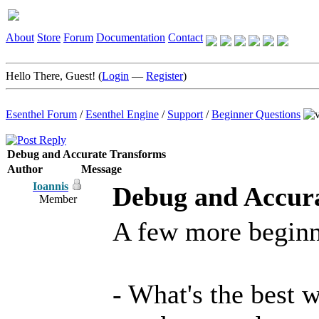
About
Store
Forum
Documentation
Contact
Hello There, Guest! (
Login
—
Register
)
Esenthel Forum
/
Esenthel Engine
/
Support
/
Beginner Questions
Debug and Accurate Transforms
Author
Message
Ioannis
Debug and Accur
Member
A few more beginn
- What's the best 