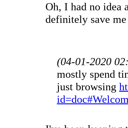
Oh, I had no idea a
definitely save me
(04-01-2020 02
mostly spend ti
just browsing
h
id=doc#Welco