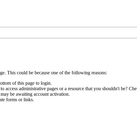
age. This could be because one of the following reasons:
ottom of this page to login.
to access administrative pages or a resource that you shouldn't be? Chec
 may be awaiting account activation.
te forms or links.