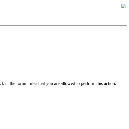
k in the forum rules that you are allowed to perform this action.