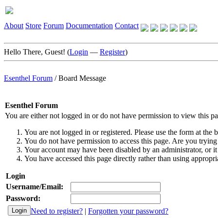
About
Store
Forum
Documentation
Contact
Hello There, Guest! (
Login
—
Register
)
Esenthel Forum
/
Board Message
Esenthel Forum
You are either not logged in or do not have permission to view this p
You are not logged in or registered. Please use the form at the b
You do not have permission to access this page. Are you trying 
Your account may have been disabled by an administrator, or it
You have accessed this page directly rather than using appropria
Login
Username/Email:
Password:
Need to register?
|
Forgotten your password?