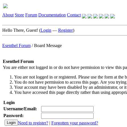
About
Store
Forum
Documentation
Contact
Hello There, Guest! (
Login
—
Register
)
Esenthel Forum
/
Board Message
Esenthel Forum
You are either not logged in or do not have permission to view this p
You are not logged in or registered. Please use the form at the b
You do not have permission to access this page. Are you trying 
Your account may have been disabled by an administrator, or it
You have accessed this page directly rather than using appropria
Login
Username/Email:
Password:
Need to register?
|
Forgotten your password?