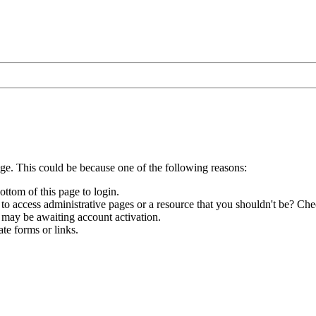
age. This could be because one of the following reasons:
ottom of this page to login.
to access administrative pages or a resource that you shouldn't be? Chec
 may be awaiting account activation.
te forms or links.