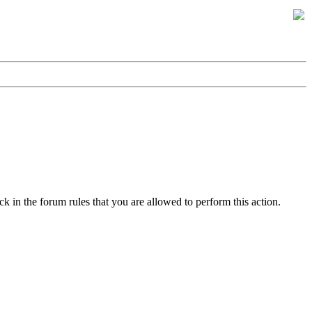
k in the forum rules that you are allowed to perform this action.