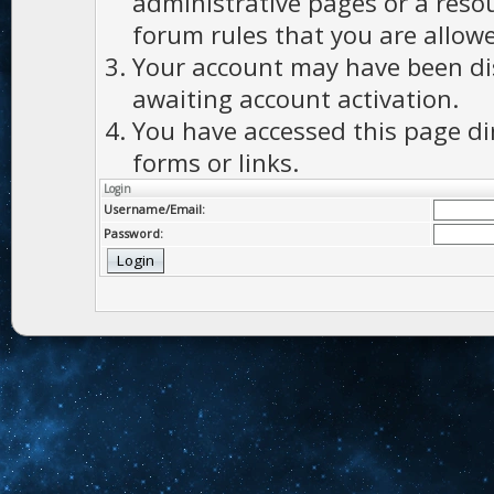
administrative pages or a reso
forum rules that you are allowe
Your account may have been dis
awaiting account activation.
You have accessed this page di
forms or links.
Login
Username/Email:
Password: