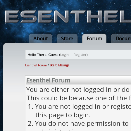
About
Store
Forum
Docum
Hello There, Guest! (
Login
—
Register
)
Esenthel Forum
/
Board Message
Esenthel Forum
You are either not logged in or do
This could be because one of the 
You are not logged in or regist
this page to login.
You do not have permission to a