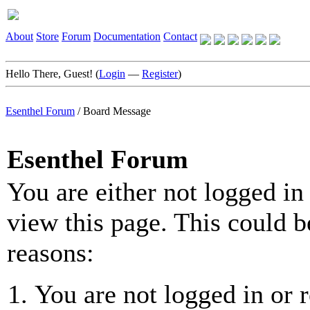
About
Store
Forum
Documentation
Contact
Hello There, Guest! (
Login
—
Register
)
Esenthel Forum
/
Board Message
Esenthel Forum
You are either not logged in
view this page. This could b
reasons:
You are not logged in or r