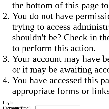
the bottom of this page to
You do not have permissio
trying to access administr
shouldn't be? Check in th
to perform this action.
Your account may have be
or it may be awaiting acc
You have accessed this pa
appropriate forms or links
Login
Username/Email: