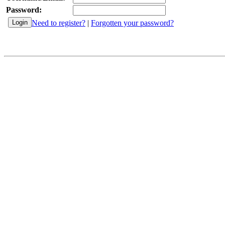
Password:
Need to register?
|
Forgotten your password?