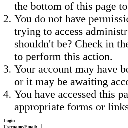
the bottom of this page to
You do not have permissio
trying to access administr
shouldn't be? Check in th
to perform this action.
Your account may have be
or it may be awaiting acc
You have accessed this pa
appropriate forms or links
Login
Username/Email: