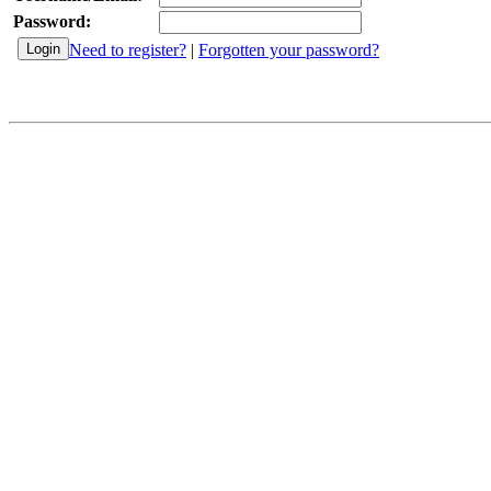
Password:
Need to register?
|
Forgotten your password?