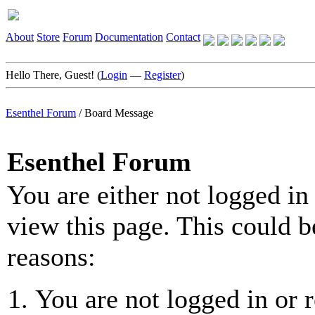
About
Store
Forum
Documentation
Contact
Hello There, Guest! (
Login
—
Register
)
Esenthel Forum
/
Board Message
Esenthel Forum
You are either not logged in
view this page. This could b
reasons:
You are not logged in or r