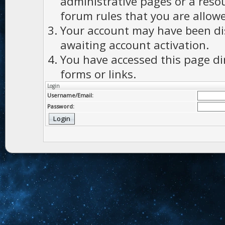
administrative pages or a reso
forum rules that you are allowe
Your account may have been dis
awaiting account activation.
You have accessed this page di
forms or links.
Login
Username/Email:
Password: