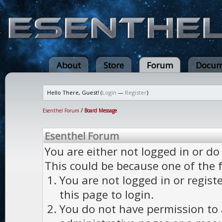
About
Store
Forum
Docum
Hello There, Guest! (
Login
—
Register
)
Esenthel Forum
/
Board Message
Esenthel Forum
You are either not logged in or do
This could be because one of the 
You are not logged in or regist
this page to login.
You do not have permission to a