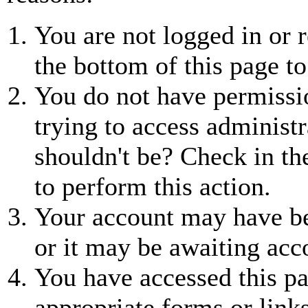
You are not logged in or r
the bottom of this page to
You do not have permissio
trying to access administr
shouldn't be? Check in th
to perform this action.
Your account may have be
or it may be awaiting acc
You have accessed this pa
appropriate forms or links