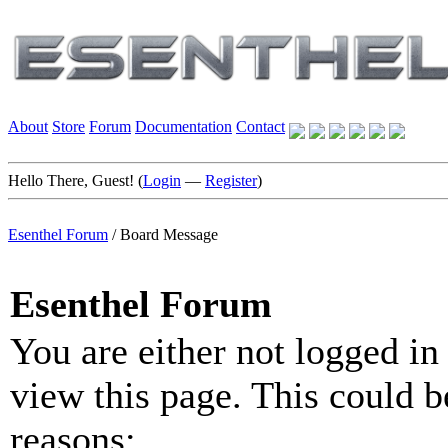
About
Store
Forum
Documentation
Contact
Hello There, Guest! (
Login
—
Register
)
Esenthel Forum
/
Board Message
Esenthel Forum
You are either not logged in
view this page. This could b
reasons: