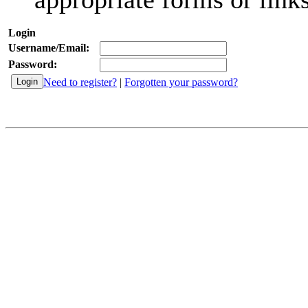
Login
Username/Email:
Password:
Need to register?
|
Forgotten your password?