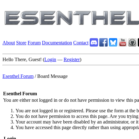
About
Store
Forum
Documentation
Contact
Hello There, Guest! (
Login
—
Register
)
Esenthel Forum
/
Board Message
Esenthel Forum
You are either not logged in or do not have permission to view this p
You are not logged in or registered. Please use the form at the b
You do not have permission to access this page. Are you trying 
Your account may have been disabled by an administrator, or it
You have accessed this page directly rather than using appropria
Login