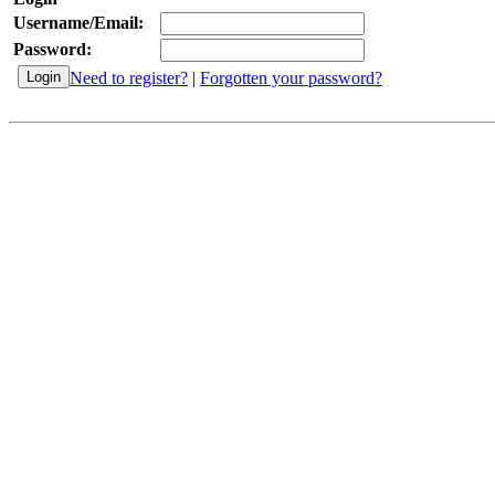
Username/Email:
Password:
Need to register?
|
Forgotten your password?