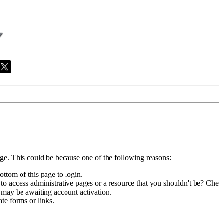
age. This could be because one of the following reasons:
ottom of this page to login.
to access administrative pages or a resource that you shouldn't be? Chec
 may be awaiting account activation.
te forms or links.