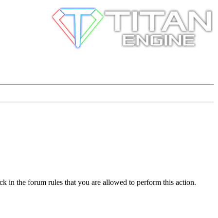
k in the forum rules that you are allowed to perform this action.