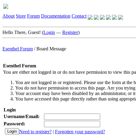
About
Store
Forum
Documentation
Contact
Hello There, Guest! (
Login
—
Register
)
Esenthel Forum
/
Board Message
Esenthel Forum
You are either not logged in or do not have permission to view this p
You are not logged in or registered. Please use the form at the b
You do not have permission to access this page. Are you trying 
Your account may have been disabled by an administrator, or it
You have accessed this page directly rather than using appropria
Login
Username/Email:
Password:
Need to register?
|
Forgotten your password?