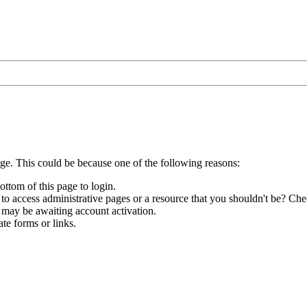
age. This could be because one of the following reasons:
ottom of this page to login.
to access administrative pages or a resource that you shouldn't be? Chec
 may be awaiting account activation.
te forms or links.