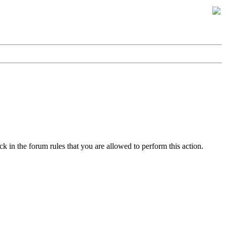
k in the forum rules that you are allowed to perform this action.