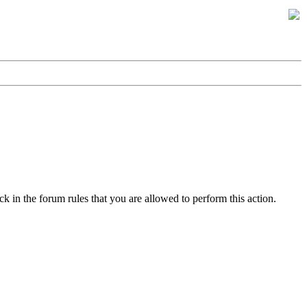
k in the forum rules that you are allowed to perform this action.