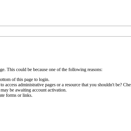
age. This could be because one of the following reasons:
ottom of this page to login.
to access administrative pages or a resource that you shouldn't be? Chec
 may be awaiting account activation.
te forms or links.