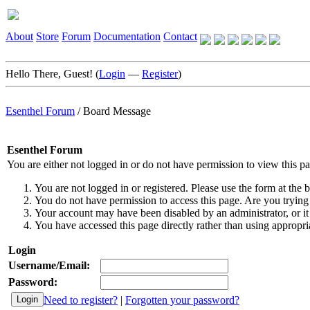
About
Store
Forum
Documentation
Contact
Hello There, Guest! (
Login
—
Register
)
Esenthel Forum
/
Board Message
Esenthel Forum
You are either not logged in or do not have permission to view this p
You are not logged in or registered. Please use the form at the b
You do not have permission to access this page. Are you trying 
Your account may have been disabled by an administrator, or it
You have accessed this page directly rather than using appropria
Login
Username/Email:
Password:
Need to register?
|
Forgotten your password?