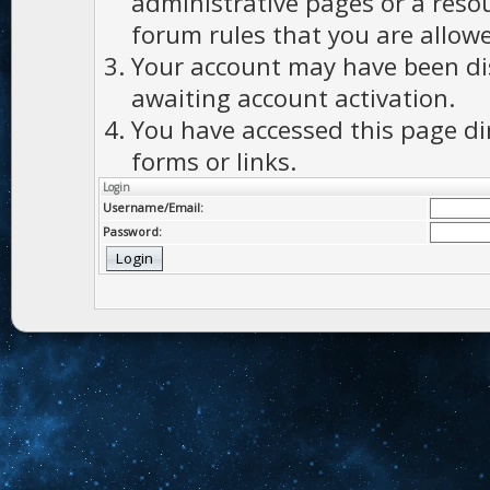
administrative pages or a reso
forum rules that you are allowe
Your account may have been dis
awaiting account activation.
You have accessed this page di
forms or links.
Login
Username/Email:
Password: