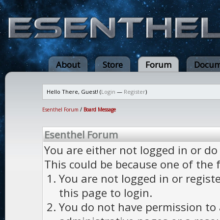
About
Store
Forum
Docum
Hello There, Guest! (
Login
—
Register
)
Esenthel Forum
/
Board Message
Esenthel Forum
You are either not logged in or do
This could be because one of the 
You are not logged in or regist
this page to login.
You do not have permission to a