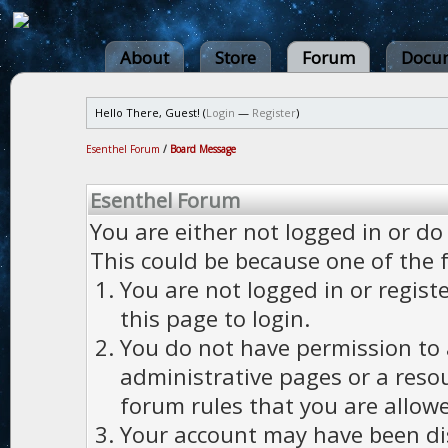
About
Store
Forum
Docum
Hello There, Guest! (
Login
—
Register
)
Esenthel Forum
/
Board Message
Esenthel Forum
You are either not logged in or do
This could be because one of the 
You are not logged in or regist
this page to login.
You do not have permission to a
administrative pages or a reso
forum rules that you are allowe
Your account may have been dis