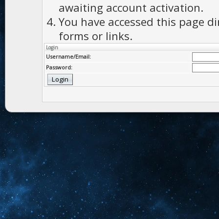
awaiting account activation.
You have accessed this page di
forms or links.
Login
Username/Email:
Password: