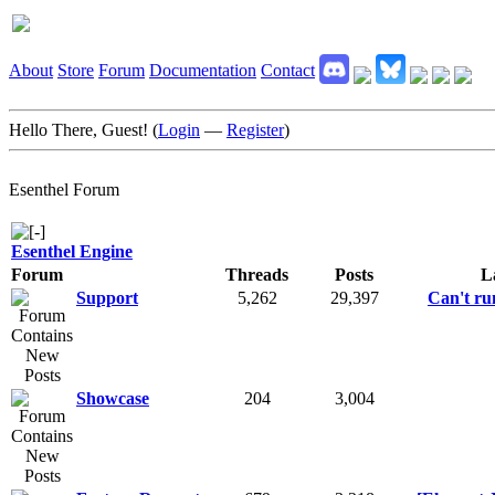
About
Store
Forum
Documentation
Contact
Hello There, Guest! (
Login
—
Register
)
Esenthel Forum
Esenthel Engine
Forum
Threads
Posts
L
Support
5,262
29,397
Can't run
Showcase
204
3,004