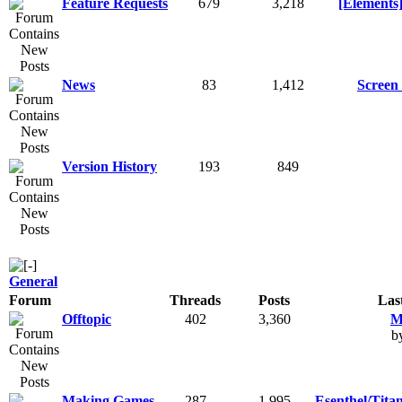
Feature Requests
679
3,218
[Elements]
News
83
1,412
Screen 
Version History
193
849
General
Forum
Threads
Posts
Las
Offtopic
402
3,360
M
b
Making Games
287
1,995
Esenthel/Tita