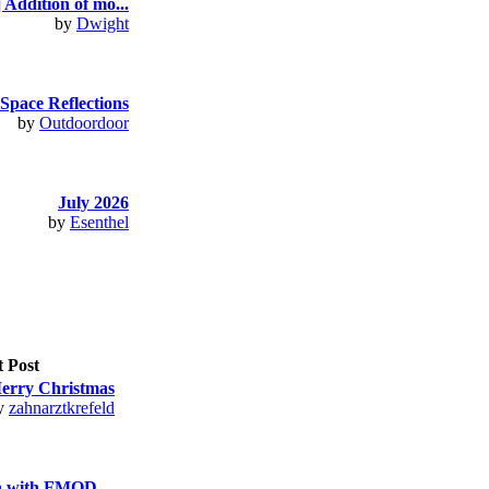
 Addition of mo...
by
Dwight
Space Reflections
by
Outdoordoor
July 2026
by
Esenthel
t Post
erry Christmas
y
zahnarztkrefeld
n with FMOD ...