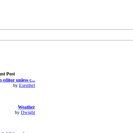
ast Post
 editor unless c...
by
Esenthel
Weather
by
Dwight