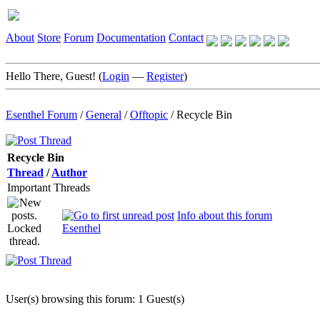
About
Store
Forum
Documentation
Contact
Hello There, Guest! (
Login
—
Register
)
Esenthel Forum
/
General
/
Offtopic
/
Recycle Bin
Recycle Bin
Thread
/
Author
Important Threads
Info about this forum
Esenthel
User(s) browsing this forum: 1 Guest(s)