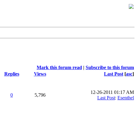
Mark this forum read
|
Subscribe to this forum
Replies
Views
Last Post
[
asc
]
12-26-2011 01:17 AM
0
5,796
Last Post
:
Esenthel