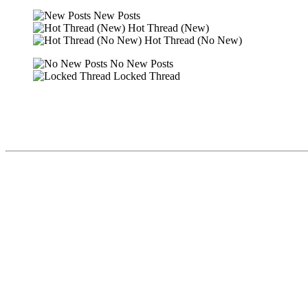
New Posts
Hot Thread (New)
Hot Thread (No New)
No New Posts
Locked Thread