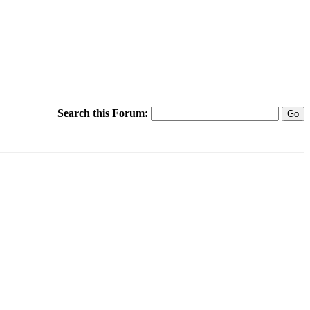
Search this Forum: