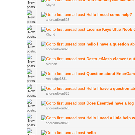
Khyrid
Hello I need some help?
andreadixon825
License Keys Ultra Noob 
Khyrid
hello I have a question ab
andreadixon825
DestructMesh element out
Mardok
Question about EnterGa
Amnedge1331
Hello I have a question a
andreadixon825
Does Esenthel have a log 
andreadixon825
Hello I need a little help
andreadixon825
hello