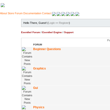
About
Store
Forum
Documentation
Contact
Hello There, Guest! (
Login
—
Register
)
Esenthel Forum
/
Esenthel Engine
/
Support
F
FORUM
Beginner Questions
Graphics
Gui
Physics