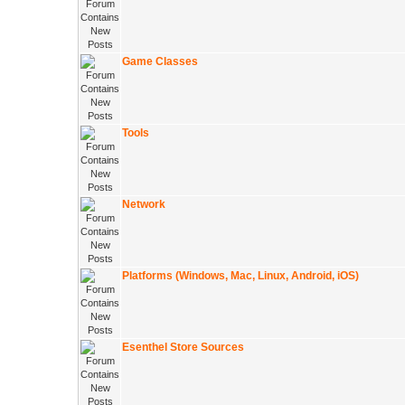
Game Classes
Tools
Network
Platforms (Windows, Mac, Linux, Android, iOS)
Esenthel Store Sources