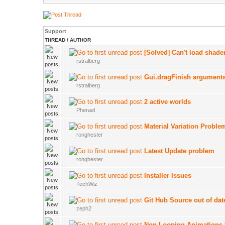
Support
THREAD
/
AUTHOR
[Solved] Can't load shade
rstralberg
Gui.dragFinish argument
rstralberg
2 active worlds
Pherael
Material Variation Proble
ronghester
Latest Update problem
ronghester
Installer Issues
TechWiz
Git Hub Source out of dat
zeph2
Non Looping Animations 