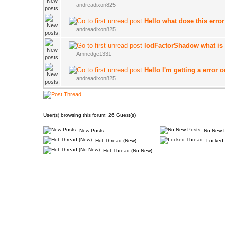
andreadixon825
Hello what dose this erro
andreadixon825
lodFactorShadow what is 
Amnedge1331
Hello I'm getting a error
andreadixon825
User(s) browsing this forum: 26 Guest(s)
New Posts
No New 
Hot Thread (New)
Locked 
Hot Thread (No New)