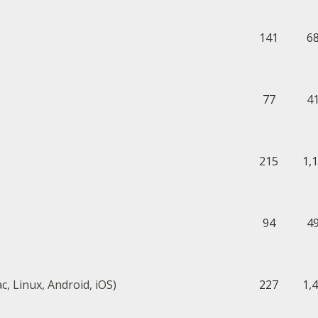
141
6
77
4
215
1,
94
4
, Linux, Android, iOS)
227
1,