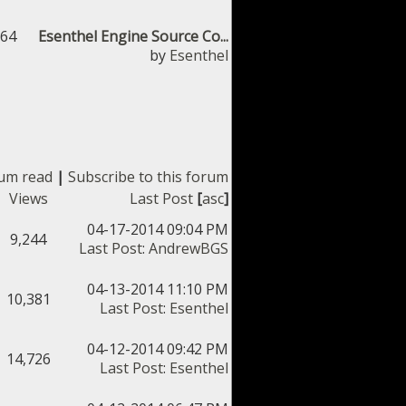
364
Esenthel Engine Source Co...
by
Esenthel
rum read
|
Subscribe to this forum
Views
Last Post
[
asc
]
04-17-2014 09:04 PM
9,244
Last Post
:
AndrewBGS
04-13-2014 11:10 PM
10,381
Last Post
:
Esenthel
04-12-2014 09:42 PM
14,726
Last Post
:
Esenthel