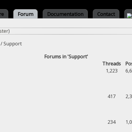
re
Forum
Documentation
Contact
ster
)
/
Support
Forums in 'Support'
Threads
Po
1,223
6,
417
2,
234
1,