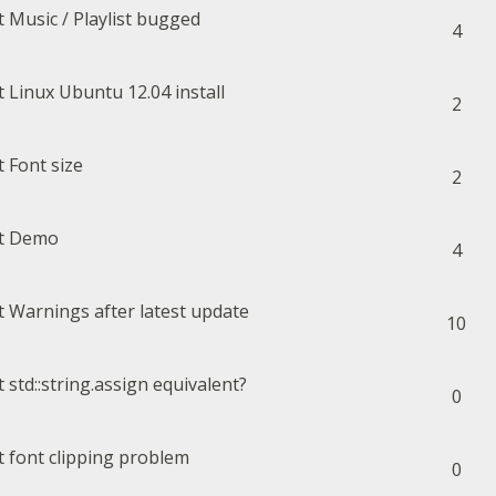
Music / Playlist bugged
4
Linux Ubuntu 12.04 install
2
Font size
2
Demo
4
Warnings after latest update
10
std::string.assign equivalent?
0
font clipping problem
0