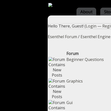
About
Sto
Hello There, Guest! (
Login
—
Regi
Esenthel Forum
/
Esenthel Engine
Forum
Beginner Questions
Graphics
Gui