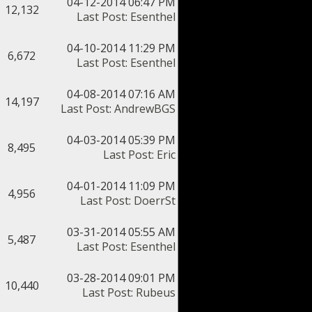
04-12-2014 06:47 PM
12,132
Last Post
:
Esenthel
04-10-2014 11:29 PM
6,672
Last Post
:
Esenthel
04-08-2014 07:16 AM
14,197
Last Post
:
AndrewBGS
04-03-2014 05:39 PM
8,495
Last Post
:
Eric
04-01-2014 11:09 PM
4,956
Last Post
:
DoerrSt
03-31-2014 05:55 AM
5,487
Last Post
:
Esenthel
03-28-2014 09:01 PM
10,440
Last Post
:
Rubeus