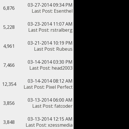
03-27-2014 09:34 PM
6,876
Last Post
:
Esenthel
03-23-2014 11:07 AM
5,228
Last Post
:
rstralberg
03-21-2014 10:19 PM
4,961
Last Post
:
Rubeus
03-14-2014 03:30 PM
7,466
Last Post
:
head2003
03-14-2014 08:12 AM
12,354
Last Post
:
Pixel Perfect
03-13-2014 06:00 AM
3,856
Last Post
:
fatcoder
03-13-2014 12:15 AM
3,848
Last Post
:
xzessmedia