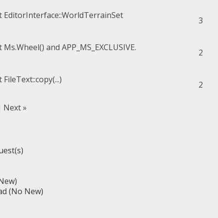
EditorInterface::WorldTerrainSet
3
Ms.Wheel() and APP_MS_EXCLUSIVE.
2
FileText::copy(...)
2
1
Next »
uest(s)
(New)
ad (No New)