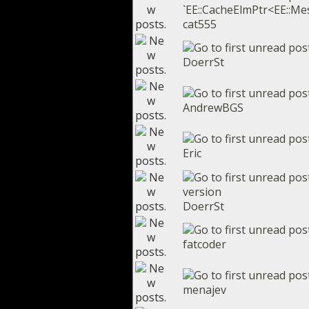
`EE::CacheElmPtr<EE::Mes
cat555
DoerrSt
AndrewBGS
Eric
version
DoerrSt
fatcoder
menajev