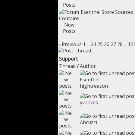
Esenthel Store Sources
« Previous
1
...
24
25
26
27
28
...
12
Support
Thread
/
Author
Esenthel
hightreason
yvanvds
Abruzzi