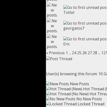
Tottel
georgatos7
Eric
« Previous
1
...
24
25
26
27
28
...
12
User(s) browsing this forum: 10 G
New Posts
Hot Thread 
Hot Thre
No New Posts
Locked Thread