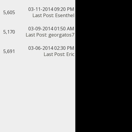
03-11-2014 09:20 PM
5,605
Last Post
:
Esenthel
03-09-2014 01:50 AM
5,170
Last Post
:
georgatos7
03-06-2014 02:30 PM
5,691
Last Post
:
Eric