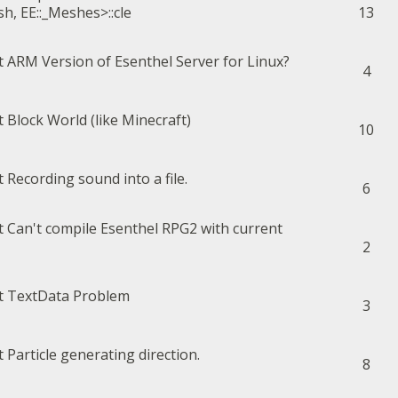
h, EE::_Meshes>::cle
13
ARM Version of Esenthel Server for Linux?
4
Block World (like Minecraft)
10
Recording sound into a file.
6
Can't compile Esenthel RPG2 with current
2
TextData Problem
3
Particle generating direction.
8