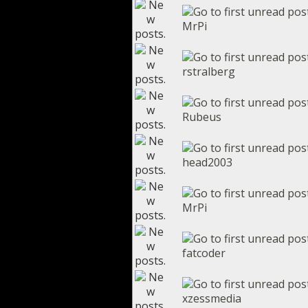
MrPi
rstralberg
Rubeus
head2003
MrPi
fatcoder
xzessmedia