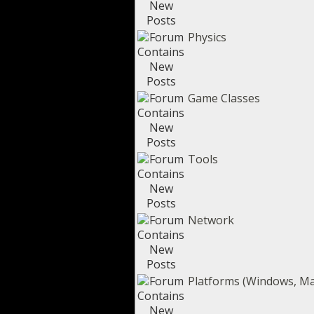
Physics
Game Classes
Tools
Network
Platforms (Windows, Mac