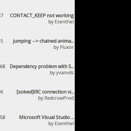
87
CONTACT_KEEP not working
by
Esenthel
15
jumping --> chained anima...
by
Fluxor
168
Dependency problem with S...
by
yvanvds
96
[solved]IRC connection vi...
by
RedcrowProd
458
Microsoft Visual Studio ...
by
Esenthel