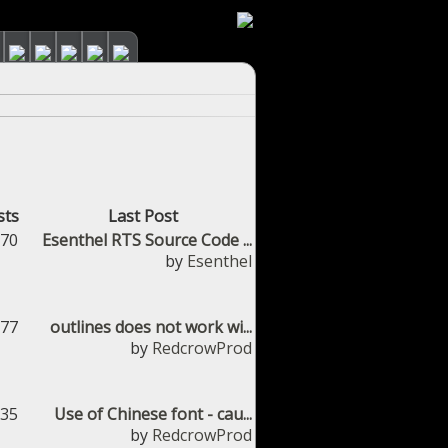
sts
Last Post
670
Esenthel RTS Source Code ...
by
Esenthel
377
outlines does not work wi...
by
RedcrowProd
035
Use of Chinese font - cau...
by
RedcrowProd