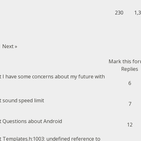
230
1,
1
Next »
Mark this fo
Replies
I have some concerns about my future with
6
sound speed limit
7
Questions about Android
12
Templates.h:1003: undefined reference to