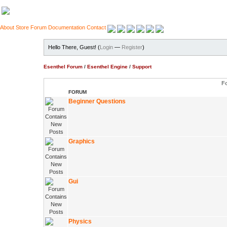
About
Store
Forum
Documentation
Contact
Hello There, Guest! (
Login
—
Register
)
Esenthel Forum
/
Esenthel Engine
/
Support
F
FORUM
Beginner Questions
Graphics
Gui
Physics