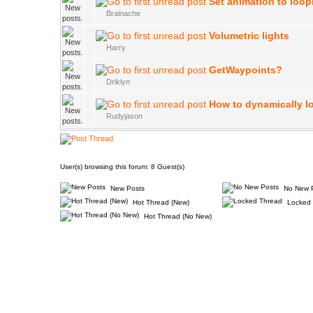
Set animation to loop
Brainache
Volumetric lights
Harry
GetWaypoints?
Driklyn
How to dynamically l
Rudyjason
User(s) browsing this forum: 8 Guest(s)
New Posts
No New 
Hot Thread (New)
Locked 
Hot Thread (No New)