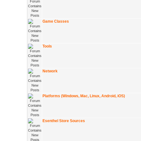
Game Classes
Tools
Network
Platforms (Windows, Mac, Linux, Android, iOS)
Esenthel Store Sources