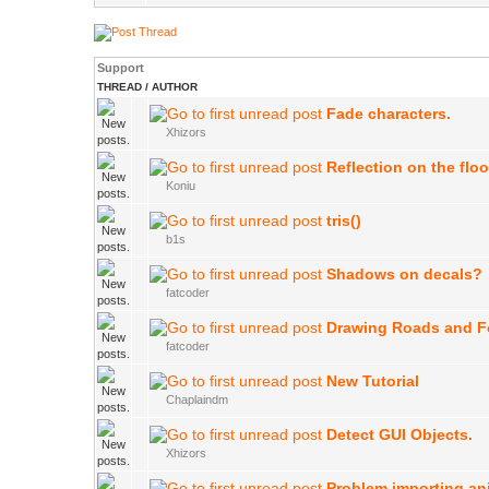
Support
THREAD
/
AUTHOR
Fade characters.
Xhizors
Reflection on the floo
Koniu
tris()
b1s
Shadows on decals?
fatcoder
Drawing Roads and F
fatcoder
New Tutorial
Chaplaindm
Detect GUI Objects.
Xhizors
Problem importing an