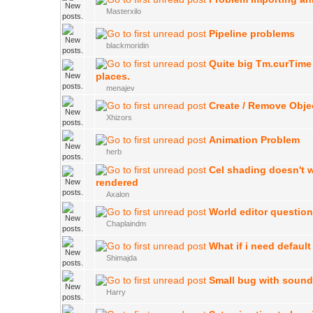
Masterxilo
Pipeline problems
blackmoridin
Quite big Tm.curTime
places.
menajev
Create / Remove Obje
Xhizors
Animation Problem
herb
Cel shading doesn't 
rendered
Axalon
World editor questio
Chaplaindm
What if i need default
Shimajda
Small bug with soun
Harry