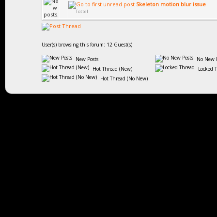
Skeleton motion blur issue
Tottel
User(s) browsing this forum: 12 Guest(s)
New Posts
No New P
Hot Thread (New)
Locked 
Hot Thread (No New)