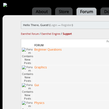
About
Store
Forum
Do
Hello There, Guest! (
Login
—
Register
)
Esenthel Forum
/
Esenthel Engine
/
Support
F
FORUM
Beginner Questions
Graphics
Gui
Physics