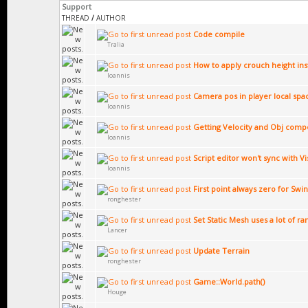
Support
THREAD
/
AUTHOR
Code compile
Tralia
How to apply crouch height ins
Ioannis
Camera pos in player local spa
Ioannis
Getting Velocity and Obj compo
Ioannis
Script editor won't sync with Vi
Ioannis
First point always zero for Swin
ronghester
Set Static Mesh uses a lot of r
Lancer
Update Terrain
ronghester
Game::World.path()
Houge