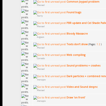
Common Joypad problem
Pherael
Found bugs
Harry
PBR update and Cel Shade Pall
Pherael
Bloody Massacre
Argoon
Texts don't show
(Pages:
1
2
)
Pherael
Web compiling
Corrado
Sound problems + crashes
Pherael
Dark particles + combined ren
menajev
Video and Sound desync
Pherael
Draw 'on front'
menajev