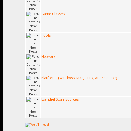
Game Classes
Tools
Network
Platforms (Windows, Mac, Linux, Android, iOS)
Esenthel Store Sources