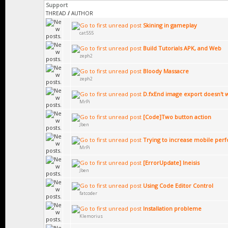
Support
THREAD
/
AUTHOR
Skining in gameplay
cat555
Build Tutorials APK, and Web
zeph2
Bloody Massacre
zeph2
D.fxEnd image export doesn't 
MrPi
[Code]Two button action
Jben
Trying to increase mobile per
MrPi
[ErrorUpdate] Ineisis
Jben
Using Code Editor Control
fatcoder
Installation probleme
Klemorius