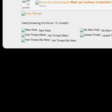
What can I achieve in Esenthel
sabino
User(s) browsing this forum: 15 Guest(s)
New Posts
No New P
Hot Thread (New)
Locked 
Hot Thread (No New)