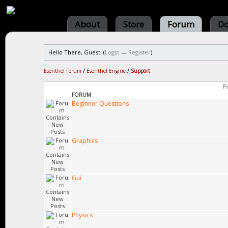
About
Store
Forum
Do
Hello There, Guest! (
Login
—
Register
)
Esenthel Forum
/
Esenthel Engine
/
Support
F
FORUM
Beginner Questions
Graphics
Gui
Physics