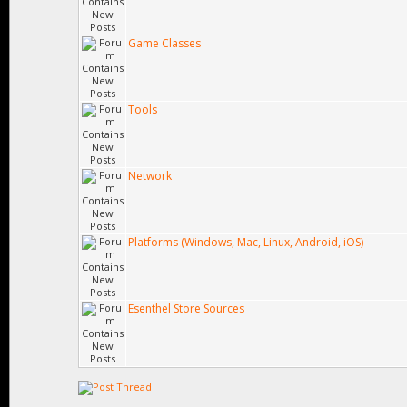
Game Classes
Tools
Network
Platforms (Windows, Mac, Linux, Android, iOS)
Esenthel Store Sources