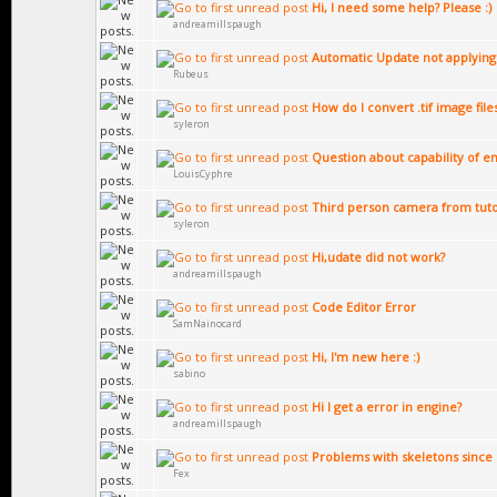
Hi, I need some help? Please :)
andreamillspaugh
Automatic Update not applying
Rubeus
How do I convert .tif image file
syleron
Question about capability of en
LouisCyphre
Third person camera from tuto
syleron
Hi,udate did not work?
andreamillspaugh
Code Editor Error
SamNainocard
Hi, I'm new here :)
sabino
Hi I get a error in engine?
andreamillspaugh
Problems with skeletons since 
Fex