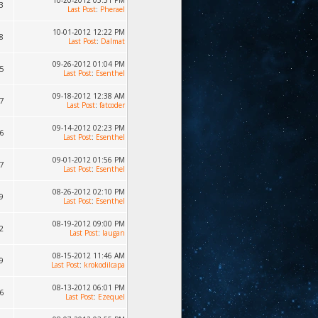
10-20-2012 05:51 PM
3
Last Post
:
Pherael
10-01-2012 12:22 PM
8
Last Post
:
Dalmat
09-26-2012 01:04 PM
5
Last Post
:
Esenthel
09-18-2012 12:38 AM
7
Last Post
:
fatcoder
09-14-2012 02:23 PM
6
Last Post
:
Esenthel
09-01-2012 01:56 PM
7
Last Post
:
Esenthel
08-26-2012 02:10 PM
9
Last Post
:
Esenthel
08-19-2012 09:00 PM
2
Last Post
:
laugan
08-15-2012 11:46 AM
9
Last Post
:
krokodilcapa
08-13-2012 06:01 PM
6
Last Post
:
Ezequel