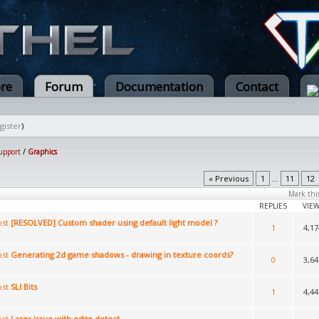
ore
Forum
Documentation
Contact
gister
)
upport
/
Graphics
« Previous
1
...
11
12
Mark thi
REPLIES
VIE
[RESOLVED] Custom shader using default light model ?
1
4,17
Generating 2d game shadows - drawing in texture coords?
0
3,64
SLI Bits
1
4,44
Laser issue with edge detect