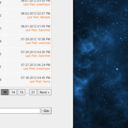
08-07-2012 03:55 PM
8
Last Post
:
kreathyon
08-02-2012 02:07 PM
2
Last Post
:
Mardok
08-01-2012 01:09 PM
0
Last Post
:
Esenthel
07-29-2012 10:58 PM
6
Last Post
:
cmontiel
07-29-2012 04:30 PM
2
Last Post
:
Esenthel
07-27-2012 06:24 PM
1
Last Post
:
kreathyon
07-18-2012 04:45 PM
8
Last Post
:
Harry
13
14
15
...
21
Next »