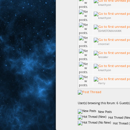
kreathyon
kreathyon
SSHMSTOMAHAWK
cmontiel
fatcoder
kreathyon
Harry
User(s) browsing this forum: 6 Guest(s
New Posts
Hot Thread (Ne
Hot Thread 