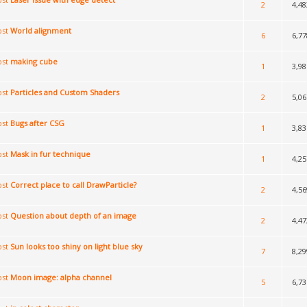
2
4,48
World alignment
6
6,77
making cube
1
3,98
Particles and Custom Shaders
2
5,06
Bugs after CSG
1
3,83
Mask in fur technique
1
4,25
Correct place to call DrawParticle?
2
4,56
Question about depth of an image
2
4,47
Sun looks too shiny on light blue sky
7
8,29
Moon image: alpha channel
5
6,73