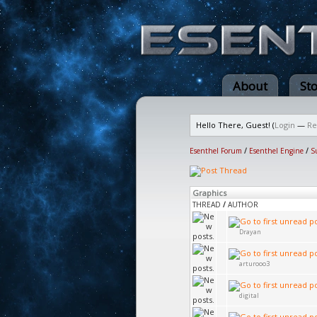
About
St
Hello There, Guest! (
Login
—
Re
Esenthel Forum
/
Esenthel Engine
/
S
Graphics
THREAD
/
AUTHOR
Drayan
arturooo3
digital