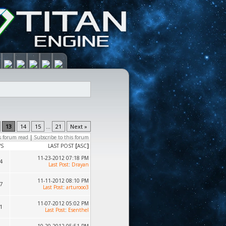
13
14
15
...
21
Next »
s forum read
|
Subscribe to this forum
WS
LAST POST
[
ASC
]
11-23-2012 07:18 PM
4
Last Post
:
Drayan
11-11-2012 08:10 PM
7
Last Post
:
arturooo3
11-07-2012 05:02 PM
1
Last Post
:
Esenthel