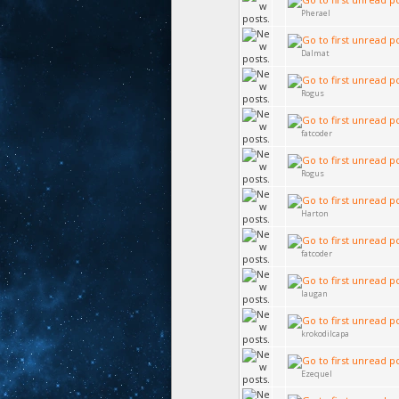
Pherael
Dalmat
Rogus
fatcoder
Rogus
Harton
fatcoder
laugan
krokodilcapa
Ezequel