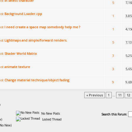
in select character
5
7,16
Background Loader.cpp
1
3,85
I need create a space map somebody help me ?
1
4,15
Lightmaps and simple/forward renders.
5
7,13
Shader World Matrix
3
5,25
animate texture
3
5,65
Change material technique/object fading
9
9,69
« Previous
1
...
11
12
)
No New Posts
Search this Forum:
w)
Locked Thread
(No New)