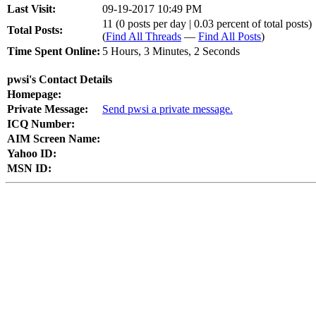
Last Visit:
09-19-2017 10:49 PM
11 (0 posts per day | 0.03 percent of total posts)
Total Posts:
(
Find All Threads
—
Find All Posts
)
Time Spent Online:
5 Hours, 3 Minutes, 2 Seconds
pwsi's Contact Details
Homepage:
Private Message:
Send pwsi a private message.
ICQ Number:
AIM Screen Name:
Yahoo ID:
MSN ID: