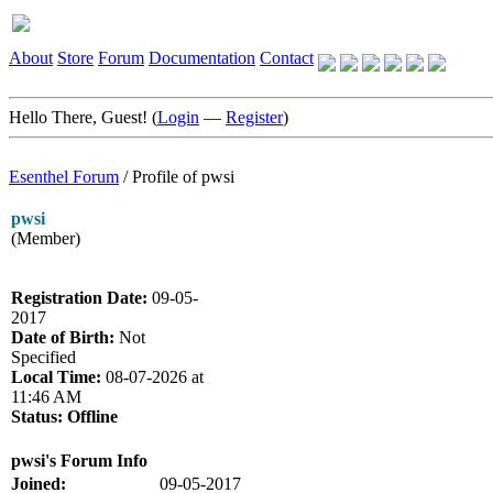
About
Store
Forum
Documentation
Contact
Hello There, Guest! (
Login
—
Register
)
Esenthel Forum
/
Profile of pwsi
pwsi
(Member)
Registration Date:
09-05-
2017
Date of Birth:
Not
Specified
Local Time:
08-07-2026 at
11:46 AM
Status:
Offline
pwsi's Forum Info
Joined:
09-05-2017