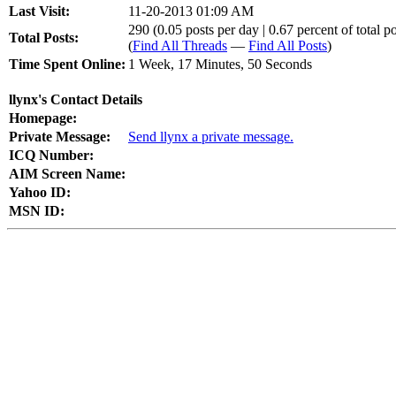
Last Visit:
11-20-2013 01:09 AM
290 (0.05 posts per day | 0.67 percent of total po
Total Posts:
(
Find All Threads
—
Find All Posts
)
Time Spent Online:
1 Week, 17 Minutes, 50 Seconds
llynx's Contact Details
Homepage:
Private Message:
Send llynx a private message.
ICQ Number:
AIM Screen Name:
Yahoo ID:
MSN ID: