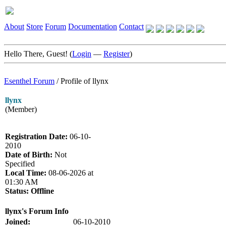
About
Store
Forum
Documentation
Contact
Hello There, Guest! (
Login
—
Register
)
Esenthel Forum
/
Profile of llynx
llynx
(Member)
Registration Date:
06-10-
2010
Date of Birth:
Not
Specified
Local Time:
08-06-2026 at
01:30 AM
Status:
Offline
llynx's Forum Info
Joined:
06-10-2010