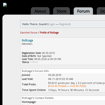
About
Store
Forum
Do
Hello There, Guest! (
Login
—
Register
)
Esenthel Forum
/
Profile of Rollcage
Rollcage
(Member)
Registration Date:
06-30-2010
Date of Birth:
Not Specified
Local Time:
08-06-2026 at 06:59 PM
Status:
Offline
Rollcage's Forum Info
Joined:
06-30-2010
Last Visit:
08-11-2013 03:10 AM
85 (0.01 posts per day | 0.2 percent of total p
Total Posts:
(
Find All Threads
—
Find All Posts
)
Time Spent Online:
3 Days, 19 Hours, 50 Minutes, 12 Seconds
Rollcage's Contact Details
Homepage: