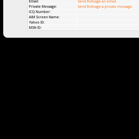
Email:
Send Rollcage an email.
Private Message:
Send Rollcage a private message.
ICQ Number:
AIM Screen Name:
Yahoo ID:
MSN ID: