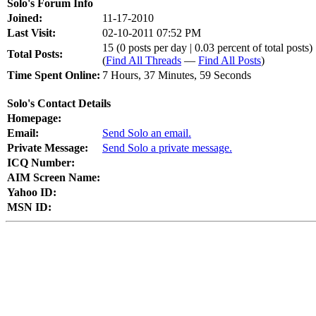
Solo's Forum Info
Joined:
11-17-2010
Last Visit:
02-10-2011 07:52 PM
15 (0 posts per day | 0.03 percent of total posts)
Total Posts:
(
Find All Threads
—
Find All Posts
)
Time Spent Online:
7 Hours, 37 Minutes, 59 Seconds
Solo's Contact Details
Homepage:
Email:
Send Solo an email.
Private Message:
Send Solo a private message.
ICQ Number:
AIM Screen Name:
Yahoo ID:
MSN ID: