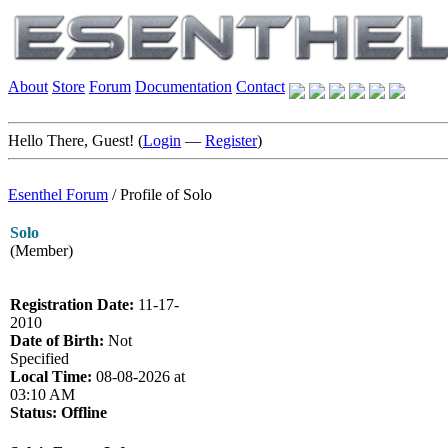
About
Store
Forum
Documentation
Contact
Hello There, Guest! (
Login
—
Register
)
Esenthel Forum
/
Profile of Solo
Solo
(Member)
Registration Date:
11-17-
2010
Date of Birth:
Not
Specified
Local Time:
08-08-2026 at
03:10 AM
Status:
Offline