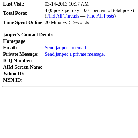
Last Visit:
03-14-2013 10:17 AM
4 (0 posts per day | 0.01 percent of total posts)
Total Posts:
(
Find All Threads
—
Find All Posts
)
Time Spent Online:
20 Minutes, 5 Seconds
janpec's Contact Details
Homepage:
Email:
Send janpec an email.
Private Message:
Send janpec a private message.
ICQ Number:
AIM Screen Name:
Yahoo ID:
MSN ID: