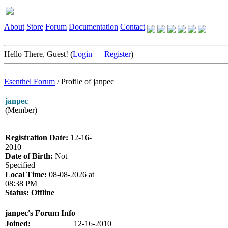
About
Store
Forum
Documentation
Contact
Hello There, Guest! (
Login
—
Register
)
Esenthel Forum
/
Profile of janpec
janpec
(Member)
Registration Date:
12-16-
2010
Date of Birth:
Not
Specified
Local Time:
08-08-2026 at
08:38 PM
Status:
Offline
janpec's Forum Info
Joined:
12-16-2010