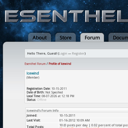
About
Store
Forum
Docum
Hello There, Guest! (
Login
—
Register
)
Esenthel Forum
/
Profile of Icewind
Icewind
(Member)
Registration Date:
10-15-2011
Date of Birth:
Not Specified
Local Time:
08-07-2026 at 12:18 PM
Status:
Offline
Icewind's Forum Info
Joined:
10-15-2011
Last Visit:
01-16-2012 10:09 AM
10 (0 posts per day | 0.02 percent of total pos
Total Posts: