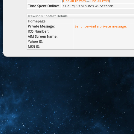
(
Find All Threads
—
Find All Posts
)
Time Spent Online:
7 Hours, 59 Minutes, 45 Seconds
Icewind's Contact Details
Homepage:
Private Message:
Send Icewind a private message.
ICQ Number:
AIM Screen Name:
Yahoo ID:
MSN ID: