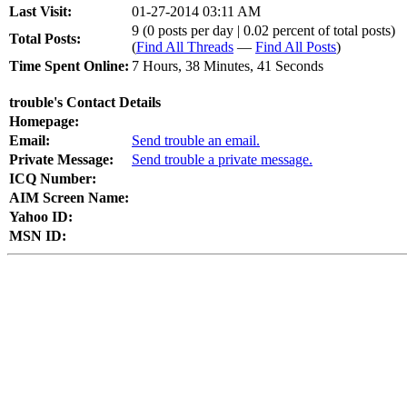
Last Visit:
01-27-2014 03:11 AM
9 (0 posts per day | 0.02 percent of total posts)
Total Posts:
(
Find All Threads
—
Find All Posts
)
Time Spent Online:
7 Hours, 38 Minutes, 41 Seconds
trouble's Contact Details
Homepage:
Email:
Send trouble an email.
Private Message:
Send trouble a private message.
ICQ Number:
AIM Screen Name:
Yahoo ID:
MSN ID: