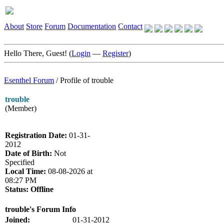
About
Store
Forum
Documentation
Contact
Hello There, Guest! (
Login
—
Register
)
Esenthel Forum
/
Profile of trouble
trouble
(Member)
Registration Date:
01-31-
2012
Date of Birth:
Not
Specified
Local Time:
08-08-2026 at
08:27 PM
Status:
Offline
trouble's Forum Info
Joined:
01-31-2012