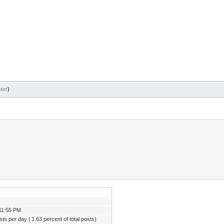
ter
)
11:55 PM
ts per day | 1.63 percent of total posts)