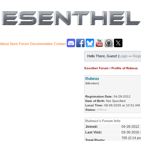
About
Store
Forum
Documentation
Contact
Hello There, Guest! (
Login
—
Regis
Esenthel Forum
/
Profile of Rubeus
Rubeus
(Member)
Registration Date:
04-28-2012
Date of Birth:
Not Specified
Local Time:
08-06-2026 at 10:51 AM
Status:
Offline
Rubeus's Forum Info
Joined:
04-28-2012
Last Visit:
03-30-2016 
705 (0.14 pos
Total Posts: