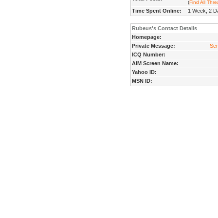
(
Find All Thr
Time Spent Online:
1 Week, 2 D
Rubeus's Contact Details
Homepage:
Private Message:
Sen
ICQ Number:
AIM Screen Name:
Yahoo ID:
MSN ID: