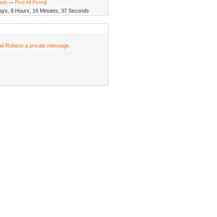
eads
—
Find All Posts
)
ays, 8 Hours, 16 Minutes, 37 Seconds
d Rubeus a private message.