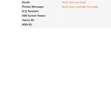
Email:
Send Jetro an email.
Private Message:
Send Jetro a private message.
ICQ Number:
AIM Screen Name:
Yahoo ID:
MSN ID: