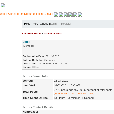
About
Store
Forum
Documentation
Contact
Hello There, Guest! (
Login
—
Register
)
Esenthel Forum
/
Profile of Jetro
Jetro
(Member)
Registration Date:
02-14-2010
Date of Birth:
Not Specified
Local Time:
08-06-2026 at 07:11 PM
Status:
Offline
Jetro's Forum Info
Joined:
02-14-2010
Last Visit:
06-26-2011 07:21 AM
27 (0 posts per day | 0.06 percent of total posts)
Total Posts:
(
Find All Threads
—
Find All Posts
)
Time Spent Online:
13 Hours, 33 Minutes, 1 Second
Jetro's Contact Details
Homepage: