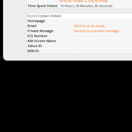
(
Find All Threads
—
Find All Posts
)
Time Spent Online:
13 Hours, 36 Minutes, 30 Seconds
Ecco's Contact Details
Homepage:
Email:
Send Ecco an email.
Private Message:
Send Ecco a private message.
ICQ Number:
AIM Screen Name:
Yahoo ID:
MSN ID: