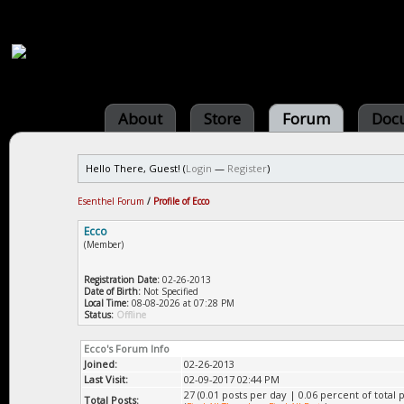
About
Store
Forum
Doc
Hello There, Guest! (
Login
—
Register
)
Esenthel Forum
/
Profile of Ecco
Ecco
(Member)
Registration Date:
02-26-2013
Date of Birth:
Not Specified
Local Time:
08-08-2026 at 07:28 PM
Status:
Offline
Ecco's Forum Info
Joined:
02-26-2013
Last Visit:
02-09-2017 02:44 PM
27 (0.01 posts per day | 0.06 percent of total p
Total Posts: