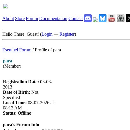
About
Store
Forum
Documentation
Contact
Hello There, Guest! (
Login
—
Register
)
Esenthel Forum
/
Profile of para
para
(Member)
Registration Date:
03-03-
2013
Date of Birth:
Not
Specified
Local Time:
08-07-2026 at
08:12 AM
Status:
Offline
para's Forum Info