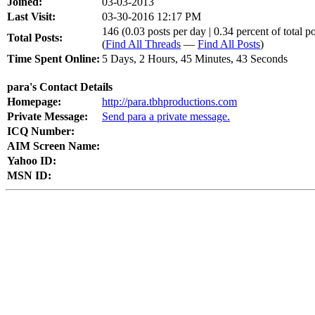
Joined:
03-03-2013
Last Visit:
03-30-2016 12:17 PM
146 (0.03 posts per day | 0.34 percent of total po
Total Posts:
(
Find All Threads
—
Find All Posts
)
Time Spent Online:
5 Days, 2 Hours, 45 Minutes, 43 Seconds
para's Contact Details
Homepage:
http://para.tbhproductions.com
Private Message:
Send para a private message.
ICQ Number:
AIM Screen Name:
Yahoo ID:
MSN ID: