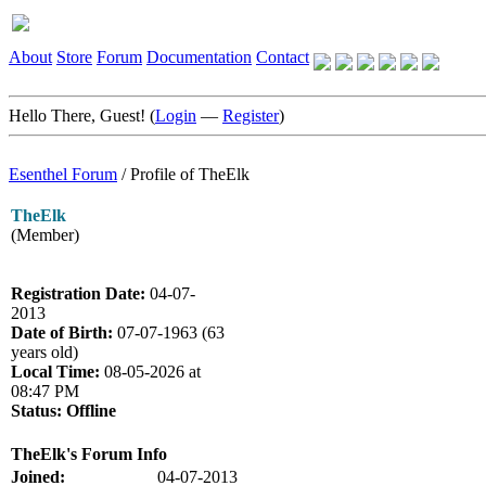
About
Store
Forum
Documentation
Contact
Hello There, Guest! (
Login
—
Register
)
Esenthel Forum
/
Profile of TheElk
TheElk
(Member)
Registration Date:
04-07-
2013
Date of Birth:
07-07-1963 (63
years old)
Local Time:
08-05-2026 at
08:47 PM
Status:
Offline
TheElk's Forum Info
Joined:
04-07-2013