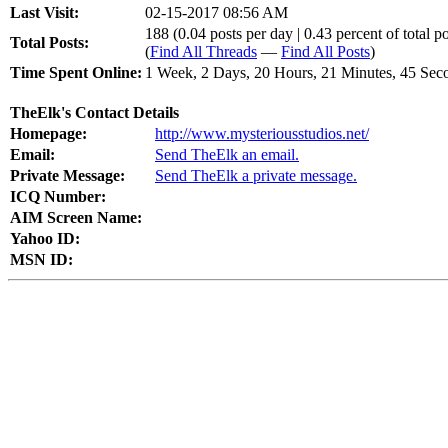
Last Visit:
02-15-2017 08:56 AM
188 (0.04 posts per day | 0.43 percent of total po
Total Posts:
(
Find All Threads
—
Find All Posts
)
Time Spent Online:
1 Week, 2 Days, 20 Hours, 21 Minutes, 45 Sec
TheElk's Contact Details
Homepage:
http://www.mysteriousstudios.net/
Email:
Send TheElk an email.
Private Message:
Send TheElk a private message.
ICQ Number:
AIM Screen Name:
Yahoo ID:
MSN ID: