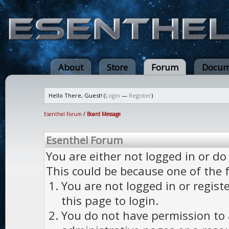
About
Store
Forum
Docum
Hello There, Guest! (
Login
—
Register
)
Esenthel Forum
/
Board Message
Esenthel Forum
You are either not logged in or do
This could be because one of the 
You are not logged in or regist
this page to login.
You do not have permission to a