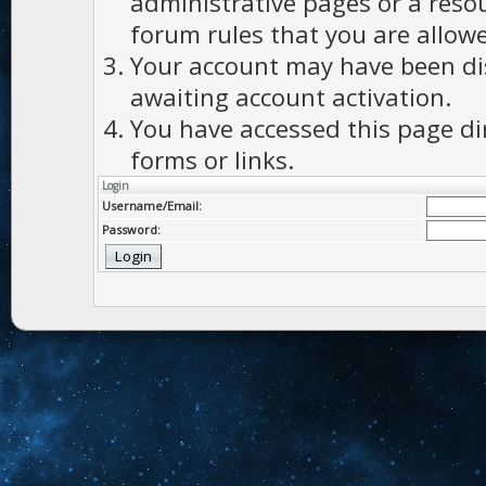
administrative pages or a reso
forum rules that you are allowe
Your account may have been dis
awaiting account activation.
You have accessed this page di
forms or links.
Login
Username/Email:
Password: