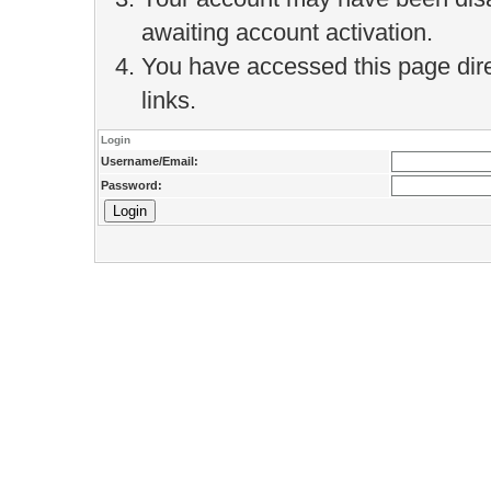
awaiting account activation.
You have accessed this page direc
links.
Login
Username/Email:
Password: