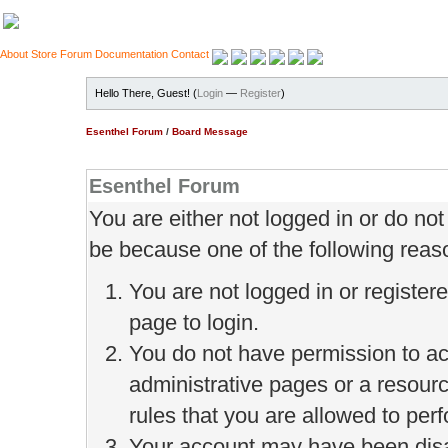
About
Store
Forum
Documentation
Contact
Hello There, Guest! (
Login
—
Register
)
Esenthel Forum
/
Board Message
Esenthel Forum
You are either not logged in or do no
be because one of the following reas
You are not logged in or register
page to login.
You do not have permission to ac
administrative pages or a resour
rules that you are allowed to perf
Your account may have been disab