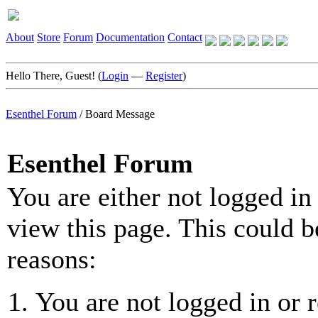
About
Store
Forum
Documentation
Contact
Hello There, Guest! (
Login
—
Register
)
Esenthel Forum
/
Board Message
Esenthel Forum
You are either not logged in
view this page. This could b
reasons:
You are not logged in or r