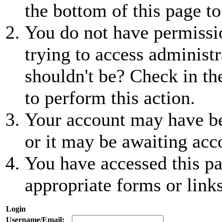
the bottom of this page to
You do not have permissio
trying to access administr
shouldn't be? Check in th
to perform this action.
Your account may have be
or it may be awaiting acc
You have accessed this pa
appropriate forms or links
Login
Username/Email: