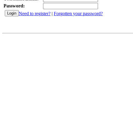
Password:
Need to register?
|
Forgotten your password?