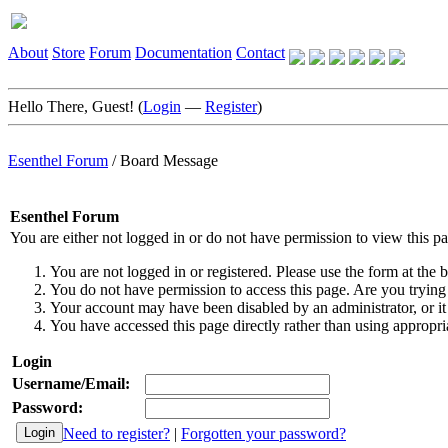
About
Store
Forum
Documentation
Contact
Hello There, Guest! (
Login
—
Register
)
Esenthel Forum
/
Board Message
Esenthel Forum
You are either not logged in or do not have permission to view this p
You are not logged in or registered. Please use the form at the b
You do not have permission to access this page. Are you trying 
Your account may have been disabled by an administrator, or it
You have accessed this page directly rather than using appropria
Login
Username/Email:
Password:
Need to register?
|
Forgotten your password?