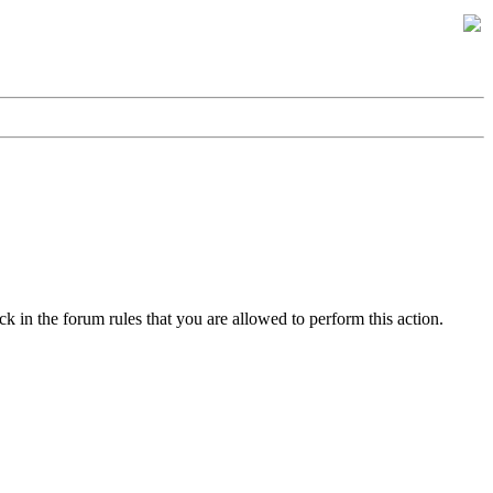
k in the forum rules that you are allowed to perform this action.