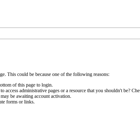
age. This could be because one of the following reasons:
ottom of this page to login.
to access administrative pages or a resource that you shouldn't be? Chec
 may be awaiting account activation.
te forms or links.