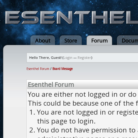
About
Store
Forum
Docum
Hello There, Guest! (
Login
—
Register
)
Esenthel Forum
/
Board Message
Esenthel Forum
You are either not logged in or do
This could be because one of the 
You are not logged in or regist
this page to login.
You do not have permission to a