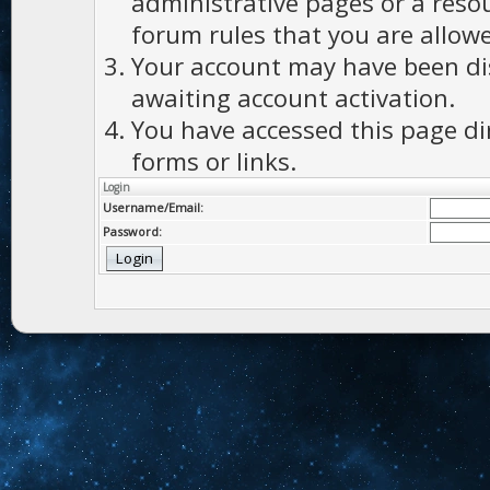
administrative pages or a reso
forum rules that you are allowe
Your account may have been dis
awaiting account activation.
You have accessed this page di
forms or links.
Login
Username/Email:
Password: