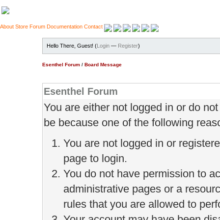
About
Store
Forum
Documentation
Contact
Hello There, Guest! (
Login
—
Register
)
Esenthel Forum
/
Board Message
Esenthel Forum
You are either not logged in or do no
be because one of the following reas
You are not logged in or register
page to login.
You do not have permission to ac
administrative pages or a resour
rules that you are allowed to perf
Your account may have been disab