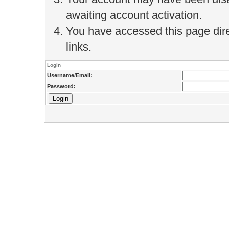
awaiting account activation.
You have accessed this page direc
links.
Login
Username/Email:
Password: