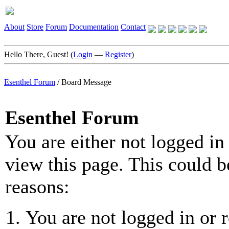
About
Store
Forum
Documentation
Contact
Hello There, Guest! (
Login
—
Register
)
Esenthel Forum
/
Board Message
Esenthel Forum
You are either not logged in
view this page. This could b
reasons:
You are not logged in or r