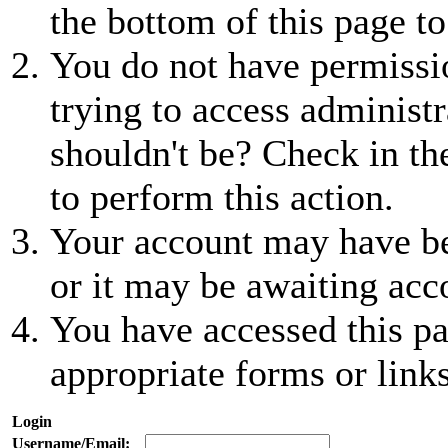
the bottom of this page to
You do not have permissio
trying to access administr
shouldn't be? Check in th
to perform this action.
Your account may have be
or it may be awaiting acc
You have accessed this pa
appropriate forms or links
Login
Username/Email: