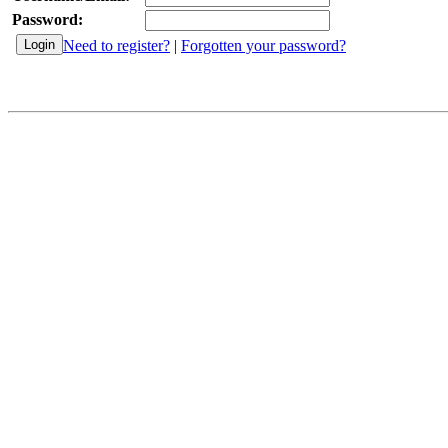
Password:
Need to register?
|
Forgotten your password?