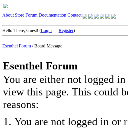
About
Store
Forum
Documentation
Contact
Hello There, Guest! (
Login
—
Register
)
Esenthel Forum
/
Board Message
Esenthel Forum
You are either not logged in
view this page. This could b
reasons:
You are not logged in or r