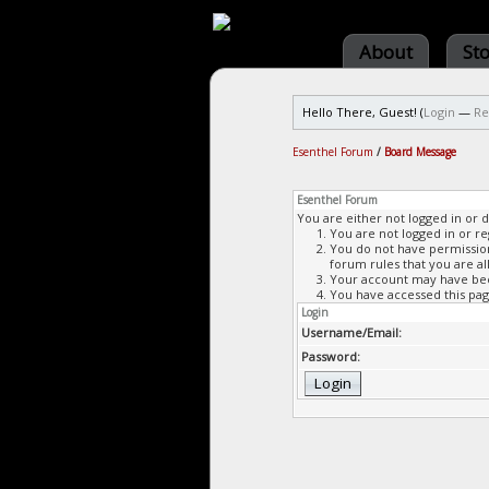
About
St
Hello There, Guest! (
Login
—
Re
Esenthel Forum
/
Board Message
Esenthel Forum
You are either not logged in or 
You are not logged in or re
You do not have permission 
forum rules that you are al
Your account may have been
You have accessed this page
Login
Username/Email:
Password: