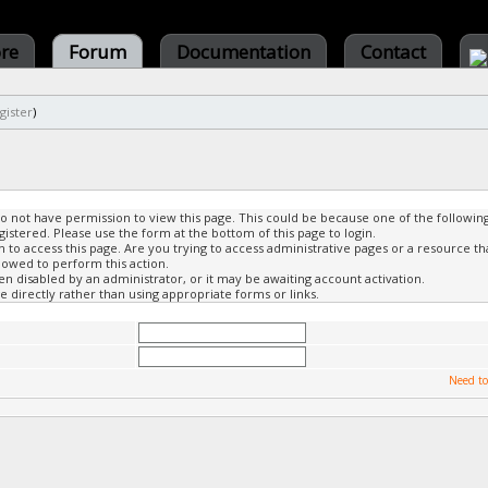
ore
Forum
Documentation
Contact
gister
)
do not have permission to view this page. This could be because one of the followin
gistered. Please use the form at the bottom of this page to login.
to access this page. Are you trying to access administrative pages or a resource th
lowed to perform this action.
 disabled by an administrator, or it may be awaiting account activation.
 directly rather than using appropriate forms or links.
Need to