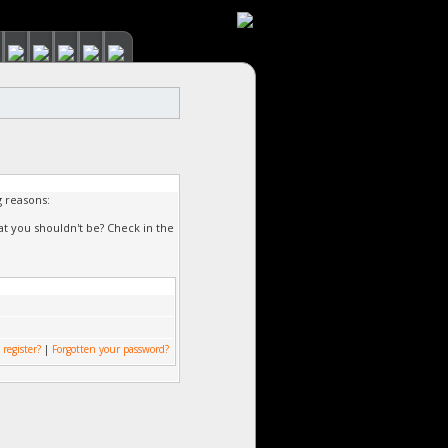
g reasons:
at you shouldn't be? Check in the
 register?
|
Forgotten your password?