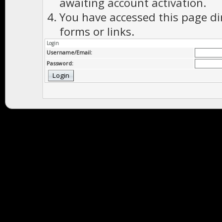
awaiting account activation.
You have accessed this page di
forms or links.
Login
Username/Email:
Password: