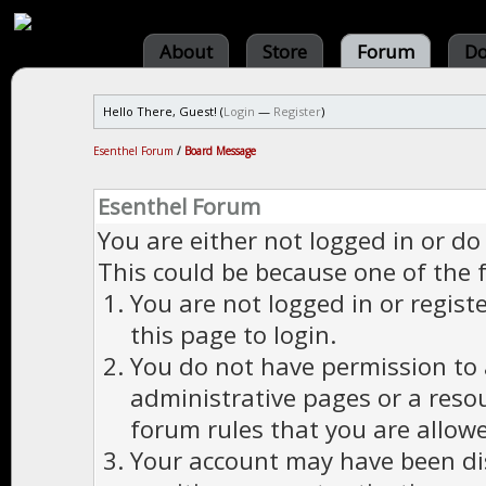
About
Store
Forum
Do
Hello There, Guest! (
Login
—
Register
)
Esenthel Forum
/
Board Message
Esenthel Forum
You are either not logged in or do
This could be because one of the 
You are not logged in or regist
this page to login.
You do not have permission to a
administrative pages or a reso
forum rules that you are allowe
Your account may have been dis